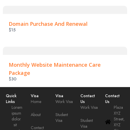
Submit Review
Domain Purchase And Renewal
$15
Thanks For Your Review!
We are processing it and it will appear on the store
soon.
Monthly Website Maintenance Care
Package
$30
Quick
Visa
Visa
Contact
Contact
Links
Home
Work Visa
Us
Us
Lorem
Work Visa
Plaza
ipsum
XYZ
About
Student
dolor
Street,
Visa
Student
sit
XYZ
Visa
Contact