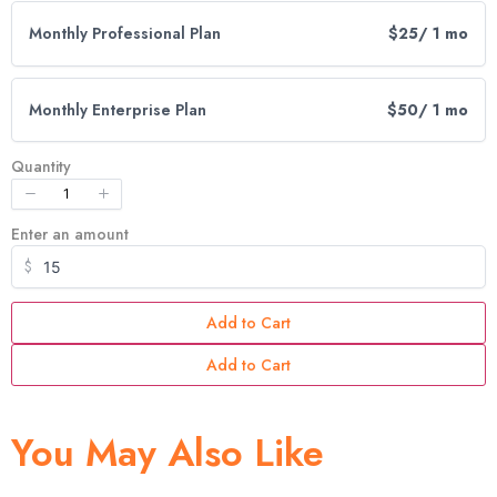
Write A Review
Monthly Professional Plan
$25
/ 1 mo
Your rating
Monthly Enterprise Plan
$50
/ 1 mo
Quantity
Enter an amount
Title
*
$
Add to Cart
Your review
Add to Cart
You May Also Like