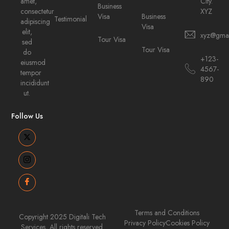
amet,
City.
Business
consectetur
XYZ
Visa
Business
Testimonial
adipiscing
Visa
elit,
xyz@gma
Tour Visa
sed
Tour Visa
do
+123-
eiusmod
4567-
tempor
890
incididunt
ut.
Follow Us
Terms and Conditions
Copyright 2025 Digitali Tech
Privacy Policy
Cookies Policy
Services, All rights reserved.