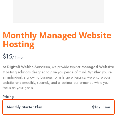
Monthly Managed Website
Hosting
N
$15
/ 1 mo
o
At
Digitali Webbs Services
, we provide top-tier
Managed Website
Hosting
solutions designed to give you peace of mind. Whether you’re
w
an individual, a growing business, or a large enterprise, we ensure your
website runs smoothly, securely, and at optimal performance while you
focus on your goals.
Pricing
Monthly Starter Plan
$15
/ 1 mo