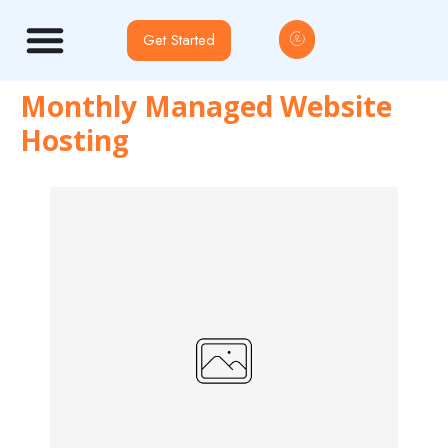
Get Started
Monthly Managed Website
Hosting