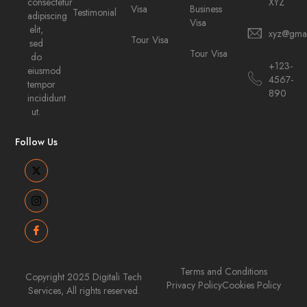
consectetur
XYZ
Visa
Business
Testimonial
adipiscing
Visa
elit,
xyz@gma
Tour Visa
sed
Tour Visa
do
+123-
eiusmod
4567-
tempor
890
incididunt
ut.
Follow Us
Terms and Conditions
Copyright 2025 Digitali Tech
Privacy Policy
Cookies Policy
Services, All rights reserved.