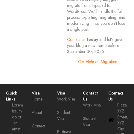
migrate from Typepad to
WordPress. We’ll handle the full
process exporting, migrating, and
modernizing — so you don’t lose
a single post.
Contact us
today
and let’s give
your blog a new home before
September 30, 2025
Get Help on Migration
Quick
Visa
Visa
Contact
Contact
Links
Home
Work Visa
Us
Us
Lorem
Work Visa
Plaza
ipsum
XYZ
About
Student
dolor
Street,
Visa
Student
sit
XYZ
Visa
Contact
amet,
City.
Business