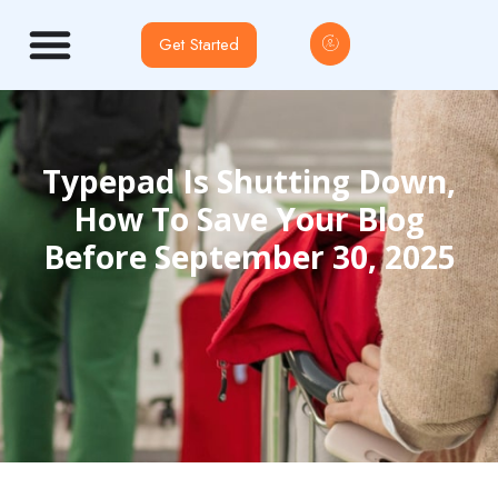
Get Started
Typepad Is Shutting Down,
How To Save Your Blog
Before September 30, 2025