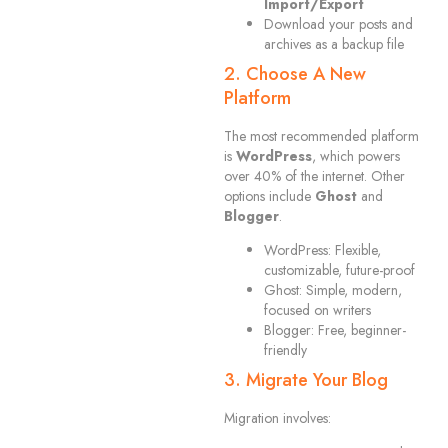
Import/Export
Download your posts and
archives as a backup file
2. Choose A New
Platform
The most recommended platform
is
WordPress
, which powers
over 40% of the internet. Other
options include
Ghost
and
Blogger
.
WordPress: Flexible,
customizable, future-proof
Ghost: Simple, modern,
focused on writers
Blogger: Free, beginner-
friendly
3. Migrate Your Blog
Migration involves: