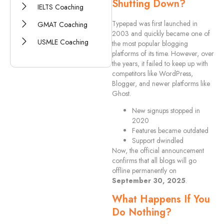
Shutting Down?
IELTS Coaching
Typepad was first launched in
GMAT Coaching
2003 and quickly became one of
USMLE Coaching
the most popular blogging
platforms of its time. However, over
the years, it failed to keep up with
competitors like WordPress,
Blogger, and newer platforms like
Ghost.
New signups stopped in
2020
Features became outdated
Support dwindled
Now, the official announcement
confirms that all blogs will go
offline permanently on
September 30, 2025
.
What Happens If You
Do Nothing?