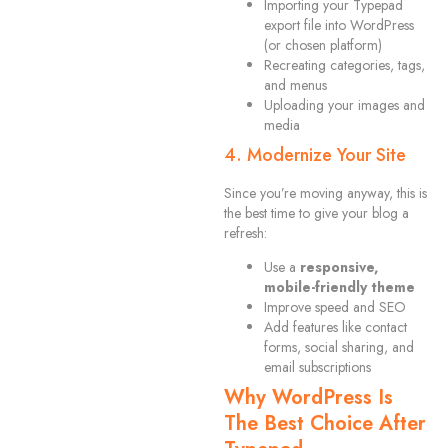
Importing your Typepad
export file into WordPress
(or chosen platform)
Recreating categories, tags,
and menus
Uploading your images and
media
4. Modernize Your Site
Since you’re moving anyway, this is
the best time to give your blog a
refresh:
Use a
responsive,
mobile-friendly theme
Improve speed and SEO
Add features like contact
forms, social sharing, and
email subscriptions
Why WordPress Is
The Best Choice After