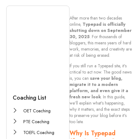
Related Documents
After more than two decades
online,
Typepad is officially
shutting down on September
Brochure Guide
30, 2025
. For thousands of
bloggers, this means years of hard
Company Detail
work, memories, and creativity are
at risk of being erased.
Privacy Policy
If you still run a Typepad site, it’s
Official Guarantee
critical to act now. The good news
is, you can
save your blog,
migrate it to a modern
platform, and even give it a
Coaching List
fresh new look
. In this guide,
we’ll explain what’s happening,
why it matters, and the exact steps
OET Coaching
to preserve your blog before it’s
PTE Coaching
too late.
Why Is Typepad
TOEFL Coaching