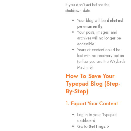
If you don’t act before the
shutdown date:
Your blog will be
deleted
permanently
Your posts, images, and
archives will no longer be
accessible
Years of content could be
lost with no recovery option
(unless you use the Wayback
Machine)
How To Save Your
Typepad Blog (Step-
By-Step)
1. Export Your Content
Log in to your Typepad
dashboard
Go to
Settings >