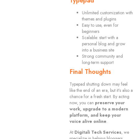
Typepad
Unlimited customization with
themes and plugins
Easy to use, even for
beginners
Scalable: start with a
personal blog and grow
into a business site
Strong community and
long-term support
Final Thoughts
Typepad shutting down may feel
like the end of an era, but it’s also a
chance for a fresh start. By acting
now, you can
preserve your
work, upgrade to a modern
platform, and keep your
voice alive online
.
At
Digitali Tech Services
, we
specialize in helping bloggers