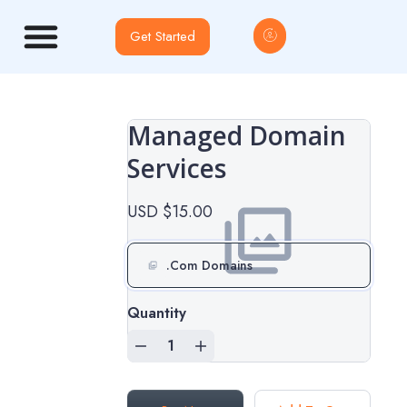
Get Started
Managed Domain
Services
USD $15.00
.Com Domains
Quantity